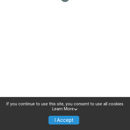
If you continue to use this site, you consent to use all cookies.
Learn More
I Accept