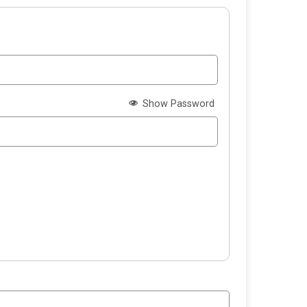
Show Password