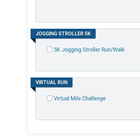
JOGGING STROLLER 5K
5K Jogging Stroller Run/Walk
VIRTUAL RUN
Virtual Mile Challenge