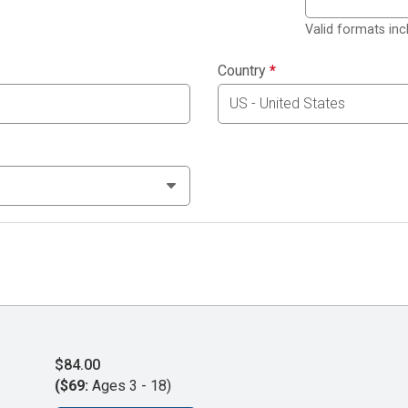
Valid formats in
Country
*
$84.00
($69:
Ages 3 - 18)