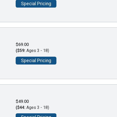
Special Pricing
$69.00
($59:
Ages 3 - 18)
Special Pricing
$49.00
($44:
Ages 3 - 18)