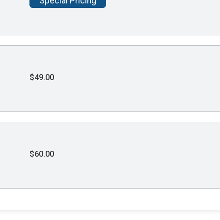
Special Pricing
$49.00
$60.00