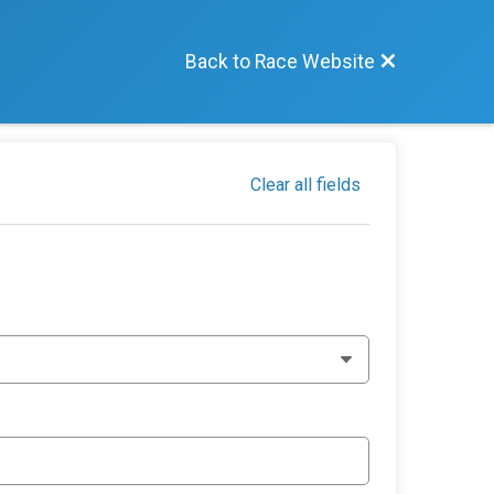
Back to Race Website
Clear all fields