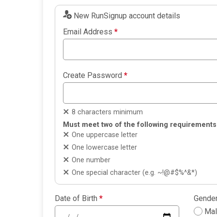
New RunSignup account details
Email Address
*
Create Password
*
8 characters minimum
Must meet two of the following requirements
One uppercase letter
One lowercase letter
One number
One special character (e.g. ~!@#$%^&*)
Date of Birth
*
Gende
Ma