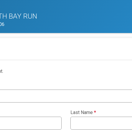
TH BAY RUN
06
t.
Last Name
*