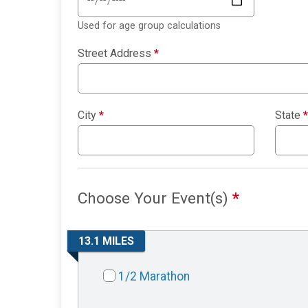
Used for age group calculations
Street Address
*
City
*
State
*
Choose Your Event(s)
*
13.1 MILES
1/2 Marathon