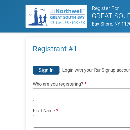
Register For
GREAT SOU
Bay Shore, NY 117
Registrant #
1
Sign In
Login with your RunSignup accoun
Who are you registering?
*
First Name
*