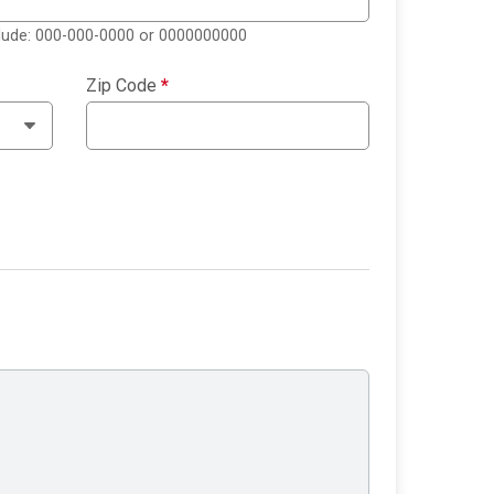
clude: 000-000-0000 or 0000000000
Zip Code
*