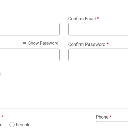
Confirm Email
*
Show Password
Confirm Password
*
:
r
*
Phone
*
le
Female