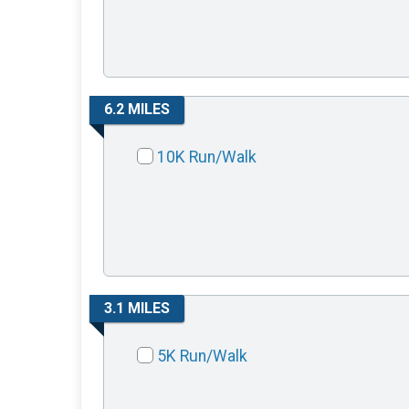
6.2 MILES
10K Run/Walk
3.1 MILES
5K Run/Walk