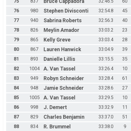
75
837
Bruce
Cappadora
32:46.5
60
76
980
Stephen
Divisconti
32:54.8
45
77
940
Sabrina
Roberts
32:56.3
40
78
826
Meylin
Amador
33:03.2
23
79
865
Kelly
Greve
33:03.4
28
80
867
Lauren
Hanwick
33:04.9
39
81
893
Danielle
Lillis
33:15.5
35
82
1004
A.
Van Tassel
33:26.4
10
83
949
Robyn
Schneider
33:28.4
61
84
948
Jamie
Schneider
33:28.6
27
85
1005
A.
Van Tassel
33:29.5
10
86
998
J.
Demert
33:32.9
11
87
829
Charles
Benjamin
33:37.0
51
88
834
R.
Brummel
33:38.0
9