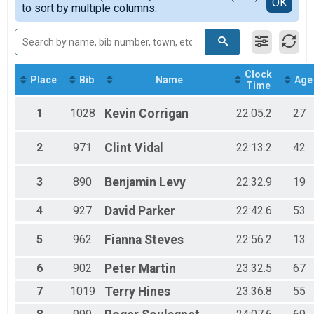
Detailed View
OK
2016
to sort by multiple columns.
10K Run/Walk
F 35-39
5K OVERALL
F 40-44
5K Run/Walk
F 45-49
Participant Lookup & Tracking
F 50-54
F 55-59
Clock
F 60-64
Place
Bib
Name
Age
Time
F 7-13
F 75+
1
1028
Kevin
Corrigan
22:05.2
27
M 14-18
M 19-24
2
971
Clint
Vidal
22:13.2
42
M 25-29
M 30-34
M 35-39
3
890
Benjamin
Levy
22:32.9
19
M 40-44
M 45-49
4
927
David
Parker
22:42.6
53
M 50-54
M 55-59
5
962
Fianna
Steves
22:56.2
13
M 60-64
M 65-69
6
902
Peter
Martin
23:32.5
67
M 7-13
M 70-74
7
1019
Terry
Hines
23:36.8
55
Top3 Female