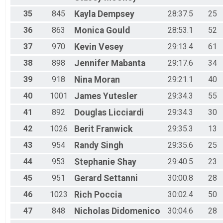
35
845
Kayla
Dempsey
28:37.5
25
36
863
Monica
Gould
28:53.1
52
37
970
Kevin
Vesey
29:13.4
61
38
898
Jennifer
Mabanta
29:17.6
34
39
918
Nina
Moran
29:21.1
40
40
1001
James
Yutesler
29:34.3
55
41
892
Douglas
Licciardi
29:34.3
30
42
1026
Berit
Franwick
29:35.3
13
43
954
Randy
Singh
29:35.6
25
44
953
Stephanie
Shay
29:40.5
23
45
951
Gerard
Settanni
30:00.8
28
46
1023
Rich
Poccia
30:02.4
50
47
848
Nicholas
Didomenico
30:04.6
28