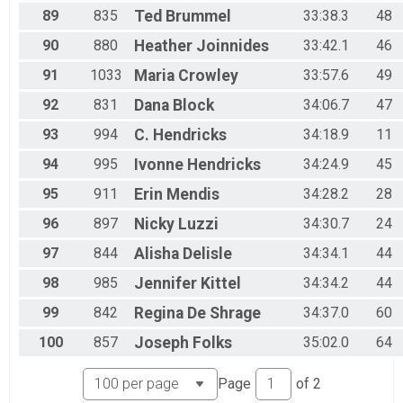
89
835
Ted
Brummel
33:38.3
48
90
880
Heather
Joinnides
33:42.1
46
91
1033
Maria
Crowley
33:57.6
49
92
831
Dana
Block
34:06.7
47
93
994
C.
Hendricks
34:18.9
11
94
995
Ivonne
Hendricks
34:24.9
45
95
911
Erin
Mendis
34:28.2
28
96
897
Nicky
Luzzi
34:30.7
24
97
844
Alisha
Delisle
34:34.1
44
98
985
Jennifer
Kittel
34:34.2
44
99
842
Regina
De Shrage
34:37.0
60
100
857
Joseph
Folks
35:02.0
64
Page
of
2