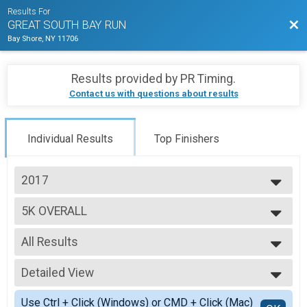
Results For
Bac
GREAT SOUTH BAY RUN
Bay Shore, NY 11706
Results provided by
PR Timing
.
Contact us with questions about results
Individual Results
Top Finishers
2017
2025
5K OVERALL
2024
5K Run/Walk
2023
--- Select Results ---
2022
All Results
1/2 MARATHON OVERALL
2021
1/2 Marathon
All Results
2019
1/2 MARATHON WHEELCHAIR
Detailed View
F 19-24
2018
1/2 Marathon
F 25-29
Simple View
2017
10K OVERALL
Use Ctrl + Click (Windows) or CMD + Click (Mac)
F 30-34