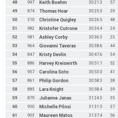
48
997
Keith
Boehm
30:21.3
57
49
874
Thomas
Hoar
30:25.5
39
50
310
Christine
Quigley
30:26.5
48
51
982
Kristofer
Cutrone
30:34.4
24
52
981
Ashley
Corby
30:36.3
23
53
964
Giovanni
Taveras
30:38.6
44
54
847
Kristy
Devlin
30:47.6
34
55
886
Harvey
Kreiswirth
30:51.1
52
56
957
Carolina
Soto
30:53.0
41
57
861
Philip
Gordon
30:58.3
38
58
885
Lara
Knight
30:58.4
39
59
879
Julianne
Janas
31:24.3
35
60
930
Michelle
Pilosi
31:31.5
37
61
903
Maureen
Matos
31:37.4
56