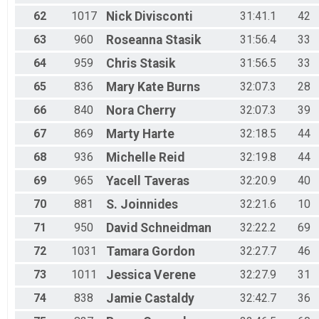
62
1017
Nick
Divisconti
31:41.1
42
63
960
Roseanna
Stasik
31:56.4
33
64
959
Chris
Stasik
31:56.5
33
65
836
Mary Kate
Burns
32:07.3
28
66
840
Nora
Cherry
32:07.3
39
67
869
Marty
Harte
32:18.5
44
68
936
Michelle
Reid
32:19.8
44
69
965
Yacell
Taveras
32:20.9
40
70
881
S.
Joinnides
32:21.6
10
71
950
David
Schneidman
32:22.2
69
72
1031
Tamara
Gordon
32:27.7
46
73
1011
Jessica
Verene
32:27.9
31
74
838
Jamie
Castaldy
32:42.7
36