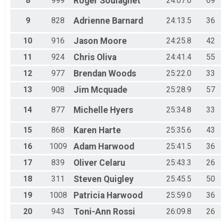
8
999
Roger
Soulagnet
24:07.6
69
Top3 Male
9
828
Adrienne
Barnard
24:13.5
36
10
916
Jason
Moore
24:25.8
42
11
924
Chris
Oliva
24:41.4
55
12
977
Brendan
Woods
25:22.0
33
13
908
Jim
Mcquade
25:28.9
57
14
877
Michelle
Hyers
25:34.8
33
15
868
Karen
Harte
25:35.6
43
16
1009
Adam
Harwood
25:41.5
36
17
839
Oliver
Celaru
25:43.3
26
18
311
Steven
Quigley
25:45.5
50
19
1008
Patricia
Harwood
25:59.0
36
20
943
Toni-Ann
Rossi
26:09.8
26