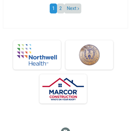
1
2
Next