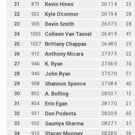
21
873
Kevin
Hines
26:11.4
23
22
922
Kyle
O'connor
26:19.4
28
23
955
Devin
Smith
26:37.3
28
24
1003
Colleen
Van Tassel
26:41.9
41
25
1027
Brittany
Chappas
26:48.0
25
26
912
Anthony
Micara
27:37.3
22
27
946
K.
Ryan
27:56.9
10
28
945
John
Ryan
27:57.0
51
29
958
Shannon
Spence
27:58.4
40
30
832
A.
Bolling
28:03.1
12
31
854
Erin
Egan
28:17.0
21
32
931
Don
Podesta
28:20.9
65
33
952
Saumya
Sharma
28:27.1
31
34
915
Stacey
Mooney
28:28.0
36