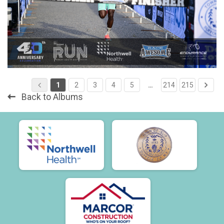
1
2
3
4
5
…
214
215
Back to Albums