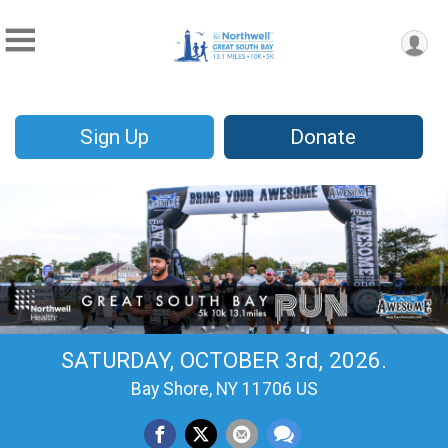
Sign Up
Donate
SATURDAY, OCTOBER 3rd, 2026.
Bay Shore, NY 11706 US