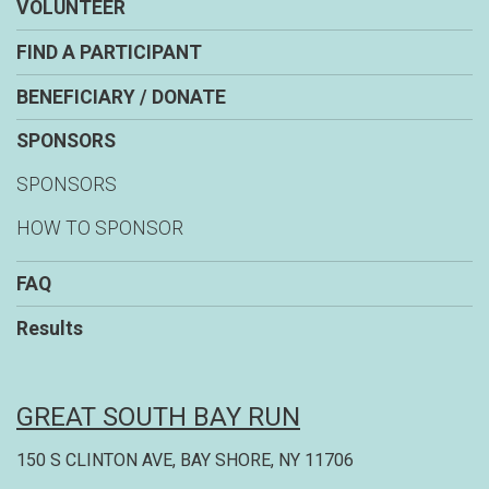
VOLUNTEER
FIND A PARTICIPANT
BENEFICIARY / DONATE
SPONSORS
SPONSORS
HOW TO SPONSOR
FAQ
Results
GREAT SOUTH BAY RUN
150 S CLINTON AVE, BAY SHORE, NY 11706