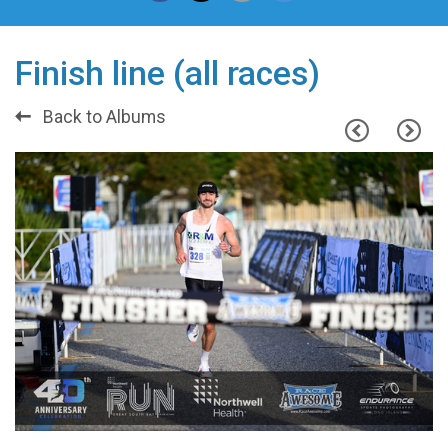
Finish line (all races)
Back to Albums