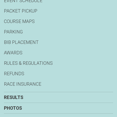
EVENT SCHEDULE
PACKET PICKUP
COURSE MAPS
PARKING
BIB PLACEMENT
AWARDS
RULES & REGULATIONS
REFUNDS
RACE INSURANCE
RESULTS
PHOTOS