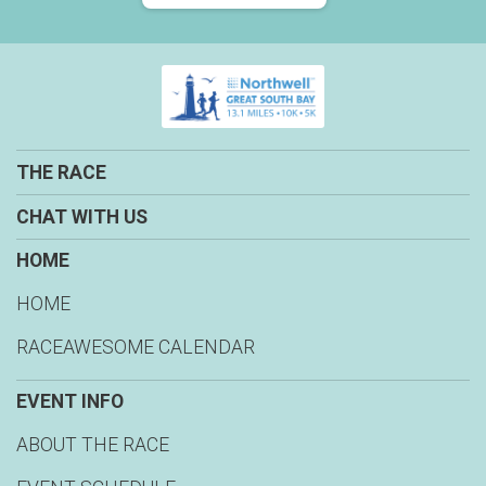
THE RACE
CHAT WITH US
HOME
HOME
RACEAWESOME CALENDAR
EVENT INFO
ABOUT THE RACE