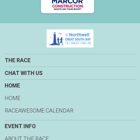
THE RACE
CHAT WITH US
HOME
HOME
RACEAWESOME CALENDAR
EVENT INFO
ABOUT THE RACE