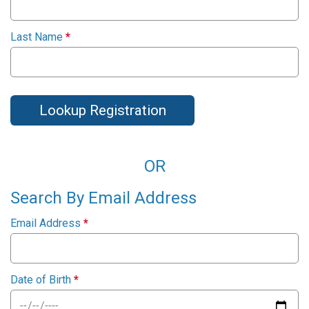
Last Name
*
Lookup Registration
OR
Search By Email Address
Email Address
*
Date of Birth
*