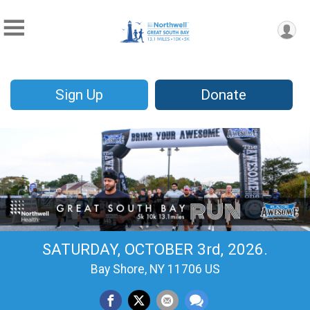
Sign Up
Donate
SATURDAY, OCTOBER 3rd, 2026.
Bay Shore, NY 11706 US