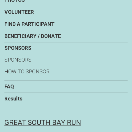
PHOTOS
VOLUNTEER
FIND A PARTICIPANT
BENEFICIARY / DONATE
SPONSORS
SPONSORS
HOW TO SPONSOR
FAQ
Results
GREAT SOUTH BAY RUN