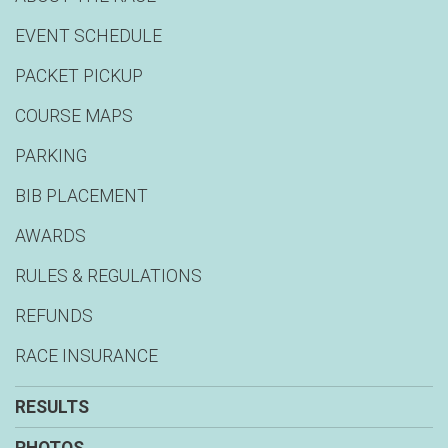
EVENT SCHEDULE
PACKET PICKUP
COURSE MAPS
PARKING
BIB PLACEMENT
AWARDS
RULES & REGULATIONS
REFUNDS
RACE INSURANCE
RESULTS