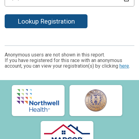
Lookup Registration
Anonymous users are not shown in this report.
If you have registered for this race with an anonymous
account, you can view your registration(s) by clicking
here
.