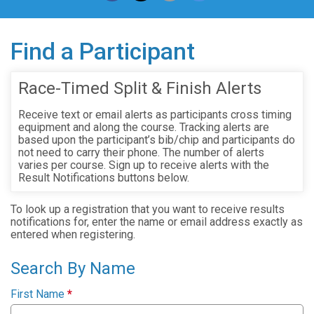
Find a Participant
Race-Timed Split & Finish Alerts
Receive text or email alerts as participants cross timing
equipment and along the course. Tracking alerts are
based upon the participant’s bib/chip and participants do
not need to carry their phone. The number of alerts
varies per course. Sign up to receive alerts with the
Result Notifications buttons below.
To look up a registration that you want to receive results
notifications for, enter the name or email address exactly as
entered when registering.
Search By Name
First Name
*