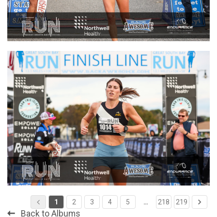
1
2
3
4
5
…
218
219
Back to Albums