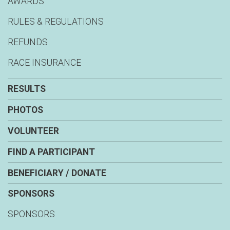
AWARDS
RULES & REGULATIONS
REFUNDS
RACE INSURANCE
RESULTS
PHOTOS
VOLUNTEER
FIND A PARTICIPANT
BENEFICIARY / DONATE
SPONSORS
SPONSORS