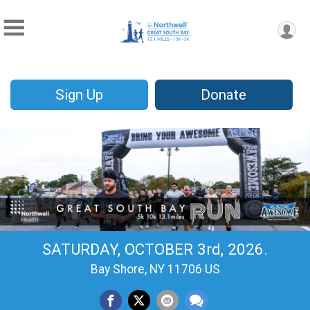
Sign Up
Donate
SATURDAY, OCTOBER 3rd, 2026.
Bay Shore, NY 11706 US