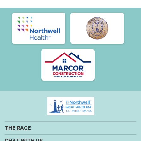
THE RACE