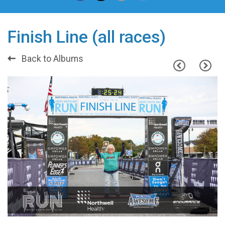
Finish Line (all races)
Back to Albums