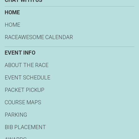
CHAT WITH US
HOME
HOME
RACEAWESOME CALENDAR
EVENT INFO
ABOUT THE RACE
EVENT SCHEDULE
PACKET PICKUP
COURSE MAPS
PARKING
BIB PLACEMENT